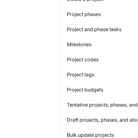
Project phases
Project and phase tasks
Milestones
Project codes
Project tags
Project budgets
Tentative projects, phases, and
Draft projects, phases, and all
Bulk update projects