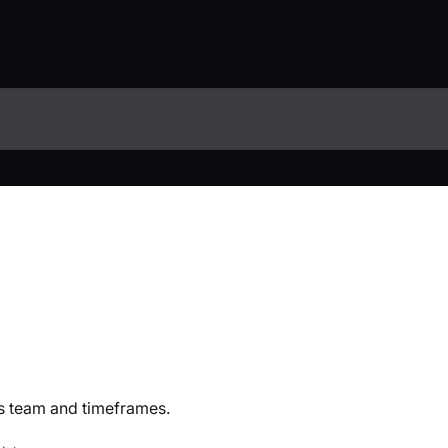
 team and timeframes.