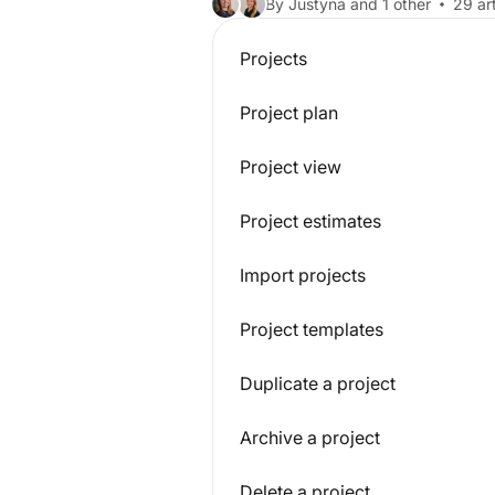
By Justyna and 1 other
29 art
Projects
Project plan
Project view
Project estimates
Import projects
Project templates
Duplicate a project
Archive a project
Delete a project