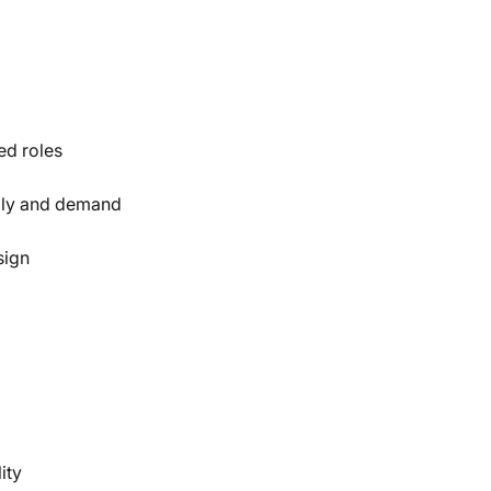
ed roles
ply and demand
sign
ity