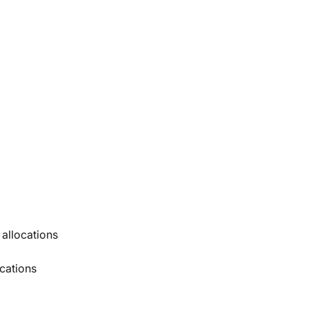
 allocations
ocations