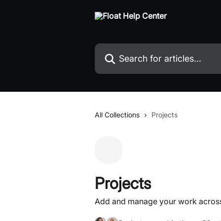
Skip to main content
Search for articles...
All Collections
Projects
Projects
Add and manage your work across