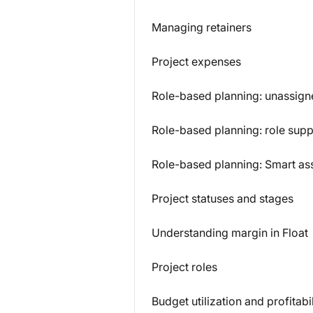
Managing retainers
Project expenses
Role-based planning: unassign
Role-based planning: role sup
Role-based planning: Smart as
Project statuses and stages
Understanding margin in Float
Project roles
Budget utilization and profitabil