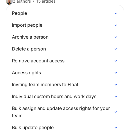
2 authors
15 articles
People
Import people
Archive a person
Delete a person
Remove account access
Access rights
Inviting team members to Float
Individual custom hours and work days
Bulk assign and update access rights for your
team
Bulk update people