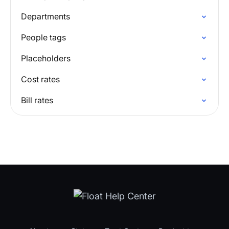
Departments
People tags
Placeholders
Cost rates
Bill rates