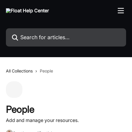
Skip to main content
Search for articles...
All Collections
People
People
Add and manage your resources.