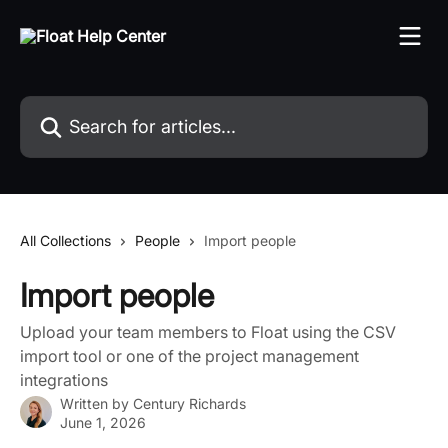
Skip to main content
Search for articles...
All Collections
People
Import people
Import people
Upload your team members to Float using the CSV
import tool or one of the project management
integrations
Written by
Century Richards
June 1, 2026