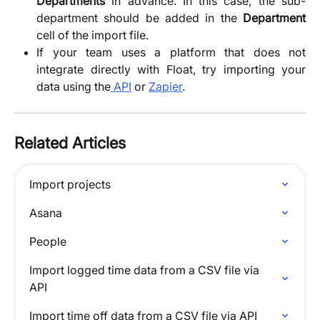
Departments
in advance. In this case, the sub-
department should be added in the
Department
cell of the import file.
If your team uses a platform that does not
integrate directly with Float, try importing your
data using the
API
or
Zapier
.
Related Articles
Import projects
Asana
People
Import logged time data from a CSV file via 
API
Import time off data from a CSV file via API