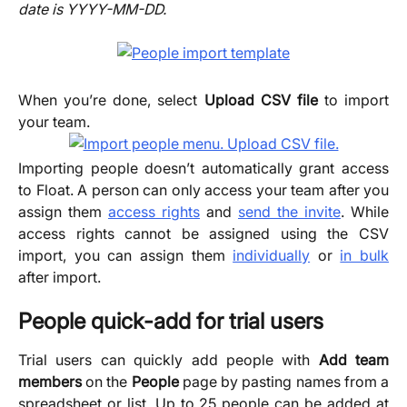
date is YYYY-MM-DD.
When you’re done, select
Upload CSV file
to import
your team.
Importing people doesn’t automatically grant access
to Float. A person can only access your team after you
assign them
access rights
and
send the invite
. While
access rights cannot be assigned using the CSV
import, you can assign them
individually
or
in bulk
after import.
People quick-add for trial users
Trial users can quickly add people with
Add team
members
on the
People
page by pasting names from a
spreadsheet or list. Up to 25 people can be added at