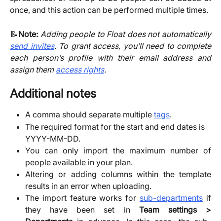
once, and this action can be performed multiple times.
​📝
Note:
Adding people to Float does not automatically
send invites
. To grant access, you’ll need to complete
each person’s profile with their email address and
assign them
access rights
.
Additional notes
A comma should separate multiple
tags
.
The required format for the start and end dates is 
YYYY-MM-DD.
You can only import the maximum number of
people available in your plan.
Altering or adding columns within the template
results in an error when uploading.
The import feature works for
sub-departments
if
they have been set in
Team settings >