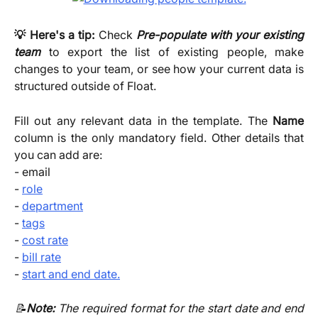
💡 Here's a tip:
Check
Pre-populate with your existing
team
to export the list of existing people, make
changes to your team, or see how your current data is
structured outside of Float.
Fill out any relevant data in the template. The
Name
column is the only mandatory field. Other details that
you can add are:
- email
-
role
-
department
-
tags
-
cost rate
-
bill rate
-
start and end date.
📝
Note:
The required format for the start date and end