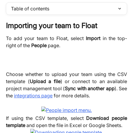
Table of contents
Importing your team to Float
To add your team to Float, select
Import
in the top-
right of the
People
page.
Choose whether to upload your team using the CSV
template (
Upload a file
) or connect to an available
project management tool (
Sync with another app
). See
the
integrations page
for more details.
If using the CSV template, select
Download people
template
and open the file in Excel or Google Sheets.