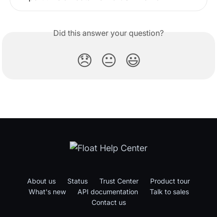
Did this answer your question?
😞
😐
😃
About us
Status
Trust Center
Product tour
What's new
API documentation
Talk to sales
Contact us