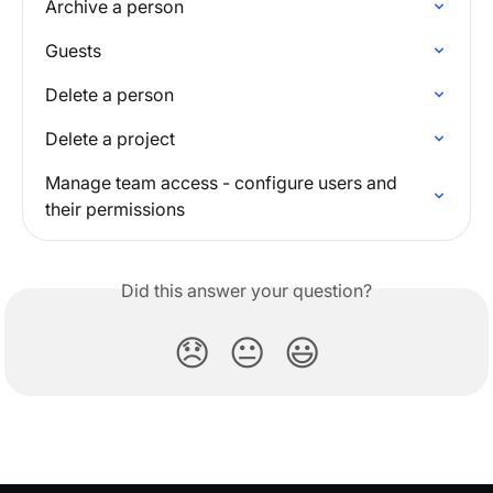
Archive a person
Guests
Delete a person
Delete a project
Manage team access - configure users and 
their permissions
Did this answer your question?
😞
😐
😃