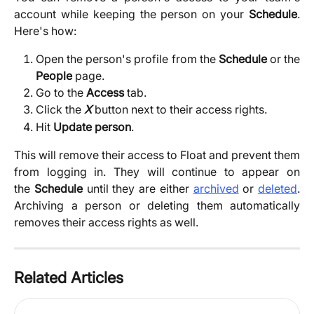
account while keeping the person on your
Schedule
.
Here's how:
Open the person's profile from the
Schedule
or the
People
page.
Go to the
Access
tab.
Click the
X
button next to their access rights.
Hit 
Update person
. 
This will remove their access to Float and prevent them
from logging in. They will continue to appear on
the
Schedule
until they are either
archived
or
deleted
.
Archiving a person or deleting them automatically
removes their access rights as well.
Related Articles