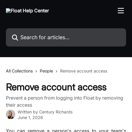
Skip to main content
Search for articles...
All Collections
People
Remove account access
Remove account access
Prevent a person from logging into Float by removing
their access
Written by
Century Richards
June 1, 2026
You can remove a person's access to your team's