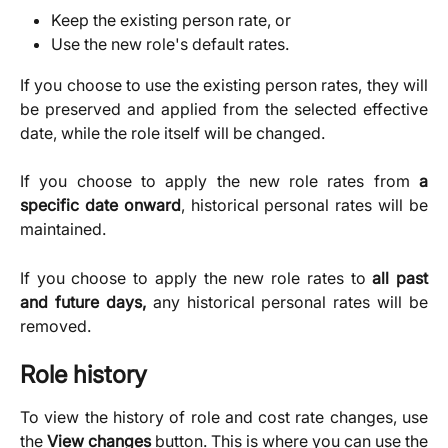
Keep the existing person rate, or
Use the new role's default rates.
If you choose to use the existing person rates, they will
be preserved and applied from the selected effective
date, while the role itself will be changed.
If you choose to apply the new role rates from
a
specific date onward
, historical personal rates will be
maintained.
If you choose to apply the new role rates to
all past
and future days,
any historical personal rates will be
removed.
Role history
To view the history of role and cost rate changes, use
the
View changes
button. This is where you can use the