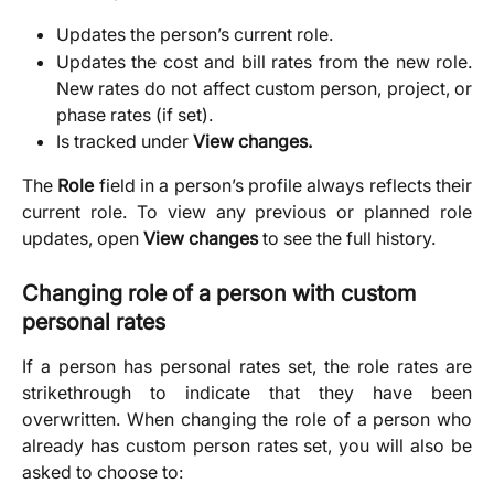
Updates the person’s current role.
Updates the cost and bill rates from the new role.
New rates do not affect custom person, project, or
phase rates (if set).
Is tracked under 
View changes.
The
Role
field in a person’s profile always reflects their
current role. To view any previous or planned role
updates, open
View changes
to see the full history.
Changing role of a person with custom 
personal rates
If a person has personal rates set, the role rates are
strikethrough to indicate that they have been
overwritten. When changing the role of a person who
already has custom person rates set, you will also be
asked to choose to: