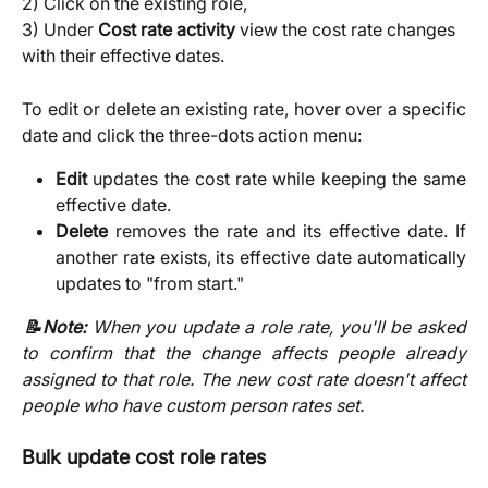
2) Click on the existing role,
3) Under 
Cost rate activity 
view the cost rate changes 
with their effective dates.
To edit or delete an existing rate, hover over a specific
date and click the three-dots action menu:
Edit
updates the cost rate while keeping the same
effective date.
Delete
removes the rate and its effective date. If
another rate exists, its effective date automatically
updates to "from start."
📝Note:
When you update a role rate, you'll be asked
to confirm that the change affects people already
assigned to that role. The new cost rate doesn't affect
people who have custom person rates set.
Bulk update cost role rates