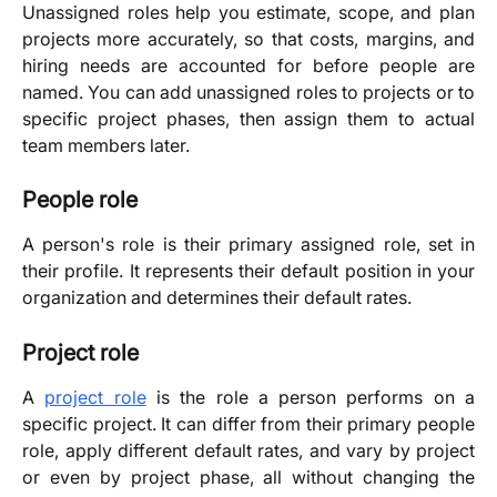
Unassigned roles help you estimate, scope, and plan
projects more accurately, so that costs, margins, and
hiring needs are accounted for before people are
named. You can add unassigned roles to projects or to
specific project phases, then assign them to actual
team members later.
People role
A person's role is their primary assigned role, set in
their profile. It represents their default position in your
organization and determines their default rates.
Project role
A
project role
is the role a person performs on a
specific project. It can differ from their primary people
role, apply different default rates, and vary by project
or even by project phase, all without changing the