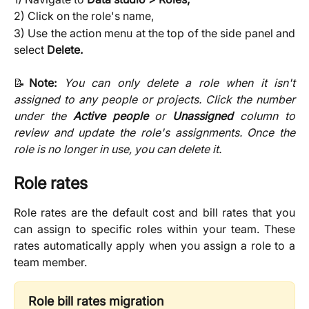
2) Click on the role's name,
3) Use the action menu at the top of the side panel and
select
Delete.
📝
Note:
You can only delete a role when it isn't
assigned to any people or projects. Click the number
under the
Active people
or
Unassigned
column to
review and update the role's assignments. Once the
role is no longer in use, you can delete it.
Role rates
Role rates are the default cost and bill rates that you
can assign to specific roles within your team. These
rates automatically apply when you assign a role to a
team member.
Role bill rates migration