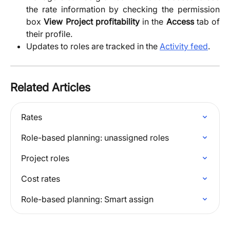
the rate information by checking the permission
box
View Project profitability
in the
Access
tab of
their profile.
Updates to roles are tracked in the 
Activity feed
. 
Related Articles
Rates
Role-based planning: unassigned roles
Project roles
Cost rates
Role-based planning: Smart assign