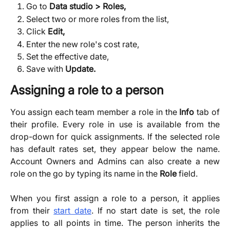
Go to 
Data studio > Roles,
Select two or more roles from the list,
Click 
Edit,
Enter the new role's cost rate,
Set the effective date,
Save with 
Update.
Assigning a role to a person 
You assign each team member a role in the
Info
tab of
their profile. Every role in use is available from the
drop-down for quick assignments. If the selected role
has default rates set, they appear below the name.
Account Owners and Admins can also create a new
role on the go by typing its name in the
Role
field.
When you first assign a role to a person, it applies
from their
start date
. If no start date is set, the role
applies to all points in time. The person inherits the