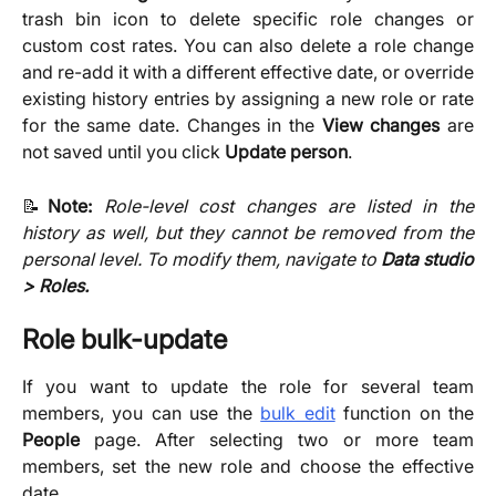
trash bin icon to delete specific role changes or
custom cost rates. You can also delete a role change
and re-add it with a different effective date, or override
existing history entries by assigning a new role or rate
for the same date. Changes in the
View changes
are
not saved until you click
Update person
.
📝
Note:
Role-level cost changes are listed in the
history as well, but they cannot be removed from the
personal level. To modify them, navigate to
Data studio
> Roles.
Role bulk-update
If you want to update the role for several team
members, you can use the
bulk edit
function on the
People
page. After selecting two or more team
members, set the new role and choose the effective
date.