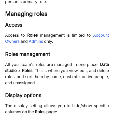
person's primary role.
Managing roles
Access
Access to
Roles
management is limited to
Account
Owners
and
Admins
only.
Roles management
All your team's roles are managed in one place:
Data
studio
>
Roles.
This is where you view, edit, and delete
roles, and sort them by name, cost rate, active people,
and unassigned.
Display options
The display setting allows you to hide/show specific
columns on the
Roles
page: