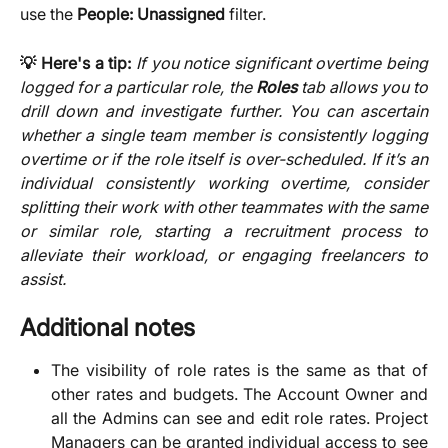
use the
People: Unassigned
filter.
💡 Here's a tip:
If you notice significant overtime being
logged for a particular role, the
Roles
tab allows you to
drill down and investigate further. You can ascertain
whether a single team member is consistently logging
overtime or if the role itself is over-scheduled. If it’s an
individual consistently working overtime, consider
splitting their work with other teammates with the same
or similar role, starting a recruitment process to
alleviate their workload, or engaging freelancers to
assist.
Additional notes
The visibility of role rates is the same as that of
other rates and budgets. The Account Owner and
all the Admins can see and edit role rates. Project
Managers can be granted individual access to see