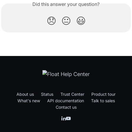
Did this answer your question?
😞
😐
😃
About us
Status
Trust Center
Product tour
What's new
API documentation
Talk to sales
Contact us