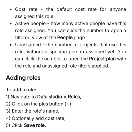
Cost rate - the default cost rate for anyone
assigned this role.
Active people - how many active people have this
role assigned. You can click the number to open a
filtered view of the
People
page.
Unassigned - the number of projects that use this
role, without a specific person assigned yet. You
can click the number to open the
Project plan
with
the role and unassigned role filters applied.
Adding roles
To add a role:
1) Navigate to
Data studio > Roles,
2) Click on the plus button (+),
3) Enter the role's name,
4) Optionally add cost rate,
5) Click
Save role.