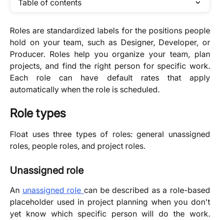
Table of contents
Roles are standardized labels for the positions people
hold on your team, such as Designer, Developer, or
Producer. Roles help you organize your team, plan
projects, and find the right person for specific work.
Each role can have default rates that apply
automatically when the role is scheduled.
Role types
Float uses three types of roles: general unassigned
roles, people roles, and project roles.
Unassigned role
An
unassigned role
can be described as a role-based
placeholder used in project planning when you don't
yet know which specific person will do the work.