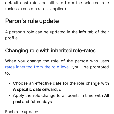
default cost rate and bill rate from the selected role
(unless a custom rate is applied).
Peron's role update
A person’s role can be updated in the
Info
tab of their
profile.
Changing role with inherited role-rates
When you change the role of the person who uses
rates inherited from the role-level
, you’ll be prompted
to:
Choose an effective date for the role change with
A specific date onward
, or
Apply the role change to all points in time with
All
past and future days
Each role update: