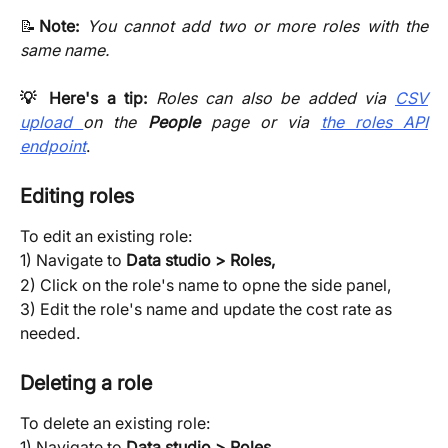
📝
Note:
You cannot add two or more roles with the
same name.
💡 Here's a tip:
Roles can also be added via
CSV
upload
on the
People
page or via
the roles API
endpoint
.
Editing roles
To edit an existing role:
1) Navigate to 
Data studio > Roles, 
2) Click on the role's name to opne the side panel,
3) Edit the role's name and update the cost rate as 
needed.
Deleting a role
To delete an existing role:
1) Navigate to
Data studio > Roles,