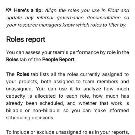
💡 Here's a tip:
Align the roles you use in Float and
update any internal governance documentation so
your resource managers know which roles to filter by.
Roles report
You can assess your team's performance by role in the
Roles
tab of the
People
Report
.
The
Roles
tab lists all the roles currently assigned to
your projects, both assigned to team members and
unassigned. You can use it to analyze how much
capacity is allocated to each role, how much has
already been scheduled, and whether that work is
billable or non-billable, so you can make informed
scheduling decisions.
To include or exclude unassigned roles in your reports,