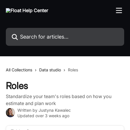
Skip to main content
Search for articles...
All Collections
Data studio
Roles
Roles
Standardize your team's roles based on how you
estimate and plan work
Written by
Justyna Kawalec
Updated over 3 weeks ago