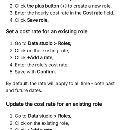
Click 
the plus button (+)
 to create a new role,
Enter the hourly cost rate in the 
Cost rate
 field,
Click 
Save role.
Set a cost rate for an existing role
Go to 
Data studio > Roles,
Click on the existing role,
Click 
+Add a rate,
Enter the role's cost rate,
Save with 
Confirm.
By default, the rate will apply to all time - both past 
and future dates. 
Update the cost rate for an existing role
Go to 
Data studio > Roles,
Click on the existing role,