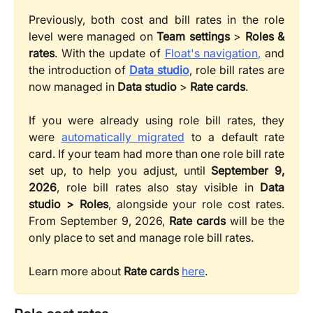
Previously, both cost and bill rates in the role
level were managed on
Team settings
>
Roles &
rates
. With the update of
Float's navigation,
and
the introduction of
Data studio
, role bill rates are
now managed in
Data studio
>
Rate cards
.
If you were already using role bill rates, they
were
automatically migrated
to a default rate
card. If your team had more than one role bill rate
set up, to help you adjust, until
September 9,
2026
, role bill rates also stay visible in
Data
studio > Roles
, alongside your role cost rates.
From September 9, 2026,
Rate cards
will be the
only place to set and manage role bill rates.
Learn more about
Rate cards
here
.