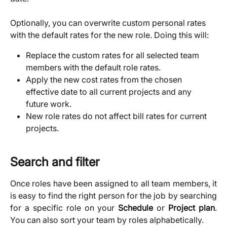
​Optionally, you can overwrite custom personal rates 
with the default rates for the new role. Doing this will:
Replace the custom rates for all selected team 
members with the default role rates.
Apply the new cost rates from the chosen 
effective date to all current projects and any 
future work.
New role rates do not affect bill rates for current 
projects. 
Search and filter
Once roles have been assigned to all team members, it
is easy to find the right person for the job by searching
for a specific role on your
Schedule
or
Project plan
.
You can also sort your team by roles alphabetically.