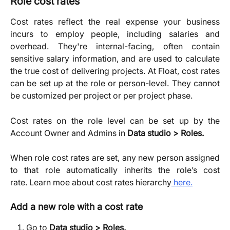
Role cost rates
Cost rates reflect the real expense your business
incurs to employ people, including salaries and
overhead. They're internal-facing, often contain
sensitive salary information, and are used to calculate
the true cost of delivering projects. At Float, cost rates
can be set up at the role or person-level. They cannot
be customized per project or per project phase.
Cost rates on the role level can be set up by the
Account Owner and Admins in
Data studio > Roles.
When role cost rates are set, any new person assigned
to that role automatically inherits the role’s cost
rate. Learn moe about cost rates hierarchy
here.
Add a new role with a cost rate
Go to 
Data studio > Roles,