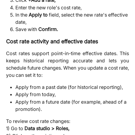
Click 
+Add a rate,
Enter the new role's cost rate,
In the 
Apply to
 field, select the new rate's effective 
date,
Save with 
Confirm.
Cost rate activity and effective dates
Cost rates support point-in-time effective dates. This
keeps historical reporting accurate and lets you
schedule future changes. When you update a cost rate,
you can set it to:
Apply from a past date (for historical reporting),
Apply from today,
Apply from a future date (for example, ahead of a 
promotion).
To review cost rate changes:
1) Go to 
Data studio > Roles,