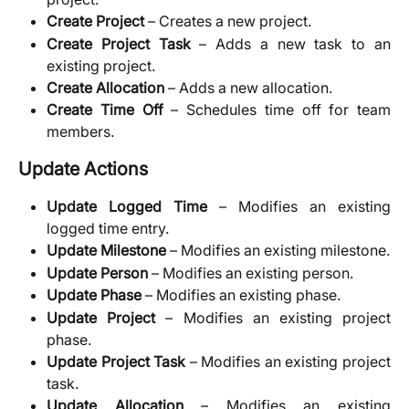
Create Project
– Creates a new project.
Create Project Task
– Adds a new task to an
existing project.
Create Allocation
– Adds a new allocation.
Create Time Off
– Schedules time off for team
members.
Update Actions
Update Logged Time
– Modifies an existing
logged time entry.
Update Milestone
– Modifies an existing milestone.
Update Person
– Modifies an existing person.
Update Phase
– Modifies an existing phase.
Update Project
– Modifies an existing project
phase.
Update Project Task
– Modifies an existing project
task.
Update Allocation
– Modifies an existing