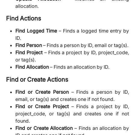
allocation.
Find Actions
Find Logged Time
– Finds a logged time entry by
ID.
Find Person
– Finds a person by ID, email or tag(s).
Find Project
– Finds a project by ID, project_code,
or tag(s).
Find Allocation
– Finds an allocation by ID.
Find or Create Actions
Find or Create Person
– Finds a person by ID,
email, or tag(s) and creates one if not found.
Find or Create Project
– Finds a project by ID,
project_code, or tag(s) and creates one if not
found.
Find or Create Allocation
– Finds an allocation by