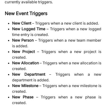
currently available triggers.
New Event Triggers
New Client
– Triggers when a new client is added.
New Logged Time
– Triggers when a new logged
time entry is created.
New Person
– Triggers when a new team member
is added.
New Project
– Triggers when a new project is
created.
New Allocation
– Triggers when a new allocation is
created.
New Department
– Triggers when a new
department is added.
New Milestone
– Triggers when a new milestone is
created.
New Phase
– Triggers when a new phase is
created.