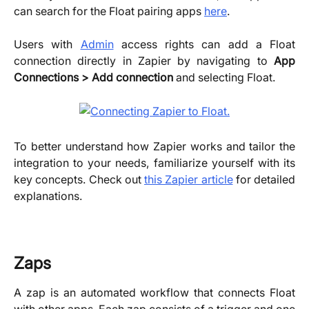
can search for the Float pairing apps
here
.
Users with
Admin
access rights can add a Float
connection directly in Zapier by navigating to
App
Connections > Add connection
and selecting Float.
To better understand how Zapier works and tailor the
integration to your needs, familiarize yourself with its
key concepts. Check out
this Zapier article
for detailed
explanations.
Zaps
A zap is an automated workflow that connects Float
with other apps. Each zap consists of a trigger and one