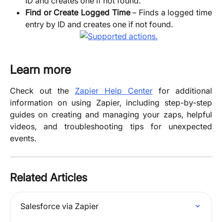
ID and creates one if not found.
Find or Create Logged Time
– Finds a logged time
entry by ID and creates one if not found.
Learn more
Check out the
Zapier Help Center
for additional
information on using Zapier, including step-by-step
guides on creating and managing your zaps, helpful
videos, and troubleshooting tips for unexpected
events.
Related Articles
Salesforce via Zapier