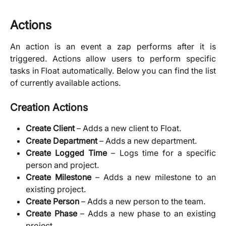
Actions
An action is an event a zap performs after it is
triggered. Actions allow users to perform specific
tasks in Float automatically. Below you can find the list
of currently available actions.
Creation Actions
Create Client
– Adds a new client to Float.
Create Department
– Adds a new department.
Create Logged Time
– Logs time for a specific
person and project.
Create Milestone
– Adds a new milestone to an
existing project.
Create Person
– Adds a new person to the team.
Create Phase
– Adds a new phase to an existing
project.