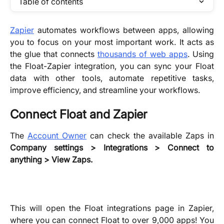
Table of contents
Zapier
automates workflows between apps, allowing
you to focus on your most important work. It acts as
the glue that connects
thousands of web apps
. Using
the Float-Zapier integration, you can sync your Float
data with other tools, automate repetitive tasks,
improve efficiency, and streamline your workflows.
Connect Float and Zapier
The
Account Owner
can check the available Zaps in
Company settings > Integrations > Connect to
anything > View Zaps.
This will open the Float integrations page in Zapier,
where you can connect Float to over 9,000 apps! You