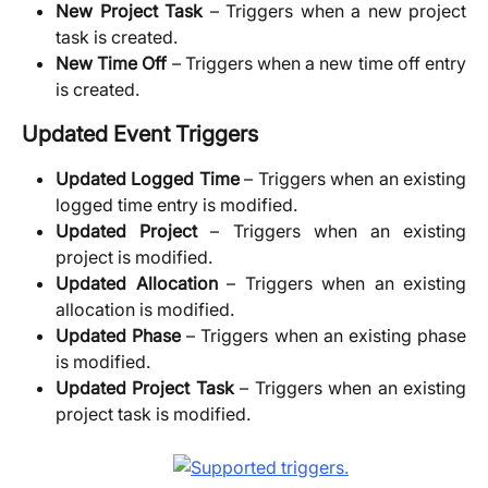
New Project Task
– Triggers when a new project
task is created.
New Time Off
– Triggers when a new time off entry
is created.
Updated Event Triggers
Updated Logged Time
– Triggers when an existing
logged time entry is modified.
Updated Project
– Triggers when an existing
project is modified.
Updated Allocation
– Triggers when an existing
allocation is modified.
Updated Phase
– Triggers when an existing phase
is modified.
Updated Project Task
– Triggers when an existing
project task is modified.