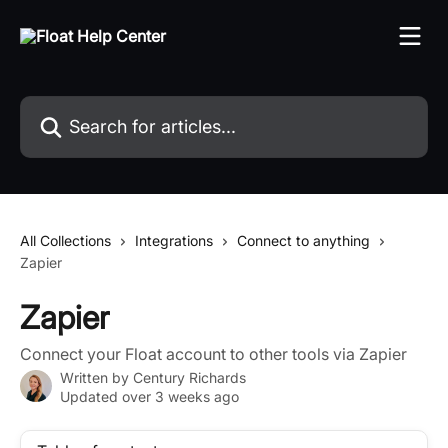
Skip to main content
Search for articles...
All Collections
Integrations
Connect to anything
Zapier
Zapier
Connect your Float account to other tools via Zapier
Written by
Century Richards
Updated over 3 weeks ago