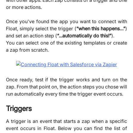
or more actions.
Once you've found the app you want to connect with
Float, simply select the trigger (
“when this happens…”
)
and set an action step (
“...automatically do this!”
).
You can select one of the existing templates or create
a zap from scratch.
Once ready, test if the trigger works and turn on the
zap. From that point on, the action steps you chose will
run automatically every time the trigger event occurs.
Triggers
A trigger is an event that starts a zap when a specific
event occurs in Float. Below you can find the list of