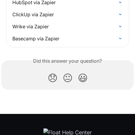
HubSpot via Zapier
ClickUp via Zapier
Wrike via Zapier
Basecamp via Zapier
Did this answer your question?
😞
😐
😃