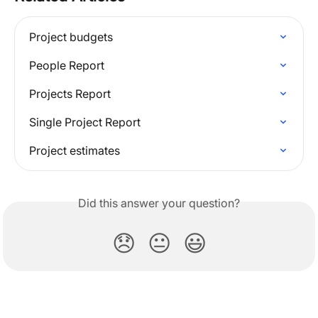
Project budgets
People Report
Projects Report
Single Project Report
Project estimates
Did this answer your question?
😞
😐
😃