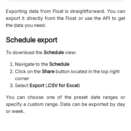
Exporting data from Float is straightforward. You can
export it directly from the Float or use the API to get
the data you need.
Schedule export
To download the 
Schedule
 view:
Navigate to the 
Schedule
Click on the 
Share
 button located in the top right 
corner
Select 
Export 
(
.CSV for Excel
)
You can choose one of the preset date ranges or
specify a custom range. Data can be exported by day
or week.