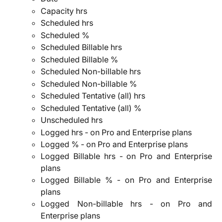
Capacity hrs
Scheduled hrs
Scheduled %
Scheduled Billable hrs
Scheduled Billable %
Scheduled Non-billable hrs
Scheduled Non-billable %
Scheduled Tentative (all) hrs
Scheduled Tentative (all) %
Unscheduled hrs
Logged hrs - on Pro and Enterprise plans
Logged % - on Pro and Enterprise plans
Logged Billable hrs - on Pro and Enterprise
plans
Logged Billable % - on Pro and Enterprise
plans
Logged Non-billable hrs - on Pro and
Enterprise plans