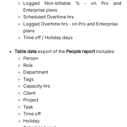
Logged Non-billable % - on Pro and
Enterprise plans
Scheduled Overtime hrs
Logged Overtime hrs - on Pro and Enterprise 
plans
Time off / Holiday days
Table data
 export of the 
People report 
includes:
Person
Role
Department
Tags
Capacity hrs
Client
Project
Task
Time off
Holiday