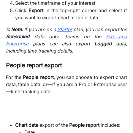
Select the timeframe of your interest
Click
Export
in the top-right corner and select if
you want to export chart or table data
📝
Note:
If you are on a
Starter
plan, you can export the
Scheduled
data only. Teams on the
Pro and
Enterprise
plans can also export
Logged
data,
including time tracking details.
People report export
For
the
People report
, you can choose to export chart
data, table data, or—if you are a Pro or Enterprise user
—time tracking data.
Chart data
 export of the 
People report 
includes:
Date