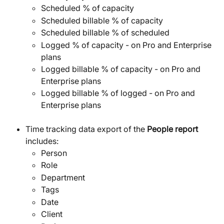
Scheduled % of capacity
Scheduled billable % of capacity
Scheduled billable % of scheduled
Logged % of capacity - on Pro and Enterprise 
plans
Logged billable % of capacity - on Pro and 
Enterprise plans
Logged billable % of logged - on Pro and 
Enterprise plans
Time tracking data export of the 
People report 
includes:
Person
Role
Department
Tags
Date
Client