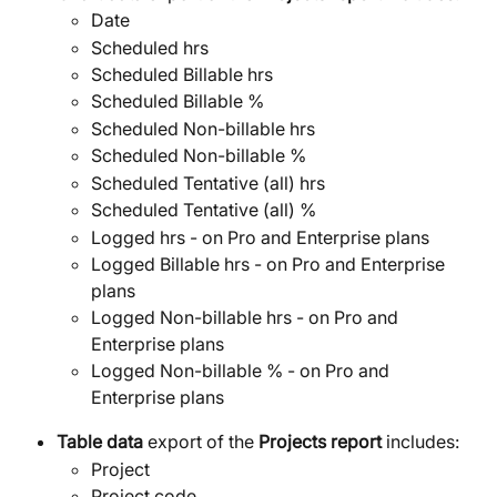
Date
Scheduled hrs
Scheduled Billable hrs
Scheduled Billable %
Scheduled Non-billable hrs
Scheduled Non-billable %
Scheduled Tentative (all) hrs
Scheduled Tentative (all) %
Logged hrs - on Pro and Enterprise plans
Logged Billable hrs - on Pro and Enterprise 
plans
Logged Non-billable hrs - on Pro and 
Enterprise plans
Logged Non-billable % - on Pro and 
Enterprise plans
Table data
 export of the 
Projects report 
includes:
Project
Project code