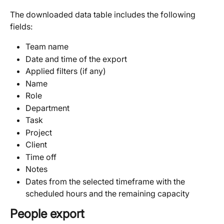
The downloaded data table includes the following 
fields:
Team name
Date and time of the export
Applied filters (if any)
Name
Role
Department
Task
Project
Client
Time off
Notes
Dates from the selected timeframe with the 
scheduled hours and the remaining capacity 
People export