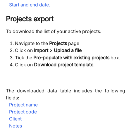
-
Start and end date.
Projects export
To download the list of your active projects:
Navigate to the 
Projects
 page
Click on 
Import > Upload a file
Tick the 
Pre-populate with existing projects
 box.
Click on 
Download project template
.
The downloaded data table includes the following
fields:
-
Project name
-
Project code
-
Client
-
Notes