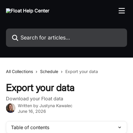
Skip to main content
Search for articles...
All Collections
Schedule
Export your data
Export your data
Download your Float data
Written by
Justyna Kawalec
June 16, 2026
Table of contents