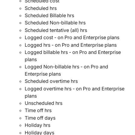
Scheduled cost
Scheduled hrs
Scheduled Billable hrs
Scheduled Non-billable hrs
Scheduled tentative (all) hrs
Logged cost - on Pro and Enterprise plans
Logged hrs - on Pro and Enterprise plans
Logged billable hrs - on Pro and Enterprise 
plans
Logged Non-billable hrs - on Pro and 
Enterprise plans
Scheduled overtime hrs
Logged overtime hrs - on Pro and Enterprise 
plans
Unscheduled hrs
Time off hrs
Time off days
Holiday hrs
Holiday days