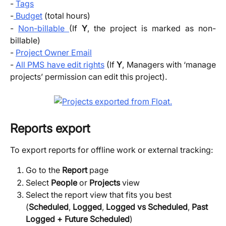
-
Tags
-
Budget
(total hours)
-
Non-billable
(If
Y
, the project is marked as non-
billable)
-
Project Owner Email
-
All PMS have edit rights
(If
Y
, Managers with ‘manage
projects’ permission can edit this project).
Reports export
To export reports for offline work or external tracking:
Go to the
Report
page
Select 
People 
or 
Projects 
view
Select the report view that fits you best 
(
Scheduled
, 
Logged
, 
Logged vs Scheduled
, 
Past 
Logged + Future Scheduled
)