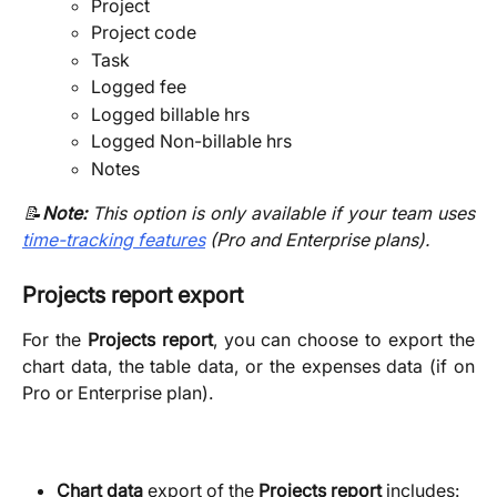
Project
Project code
Task
Logged fee
Logged billable hrs
Logged Non-billable hrs
Notes
📝
Note:
This option is only available if your team uses
time-tracking features
(Pro and Enterprise plans).
Projects report export
For the
Projects report
, you can choose to export the
chart data, the table data, or the expenses data (if on
Pro or Enterprise plan).
Chart data
 export of the 
Projects report 
includes: