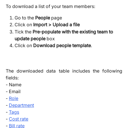
To download a list of your team members:
Go to the 
People
 page
Click on 
Import > Upload a file
Tick the 
Pre-populate with the existing team to 
update people
 box
Click on 
Download people template
. 
The downloaded data table includes the following
fields:
- Name
- Email
-
Role
-
Department
-
Tags
-
Cost rate
-
Bill rate