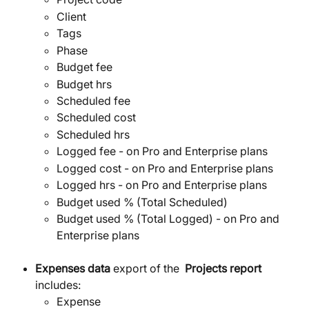
Client
Tags
Phase
Budget fee
Budget hrs
Scheduled fee
Scheduled cost
Scheduled hrs
Logged fee - on Pro and Enterprise plans
Logged cost - on Pro and Enterprise plans
Logged hrs - on Pro and Enterprise plans
Budget used % (Total Scheduled) 
Budget used % (Total Logged) - on Pro and 
Enterprise plans
Expenses data
 export of the  
Projects report 
includes:
Expense