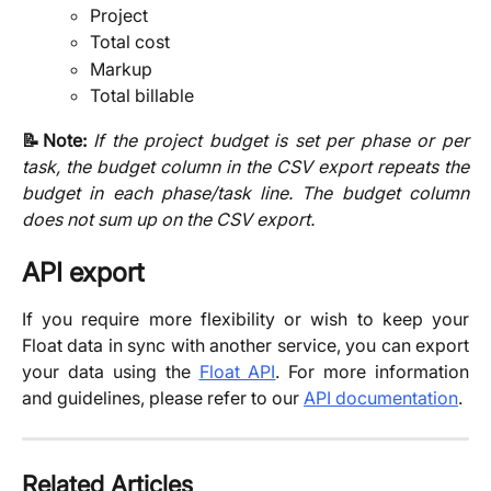
Project
Total cost
Markup
Total billable
📝Note:
If the project budget is set per phase or per
task, the budget column in the CSV export repeats the
budget in each phase/task line. The budget column
does not sum up on the CSV export.
API export
If you require more flexibility or wish to keep your
Float data in sync with another service, you can export
your data using the
Float API
. For more information
and guidelines, please refer to our
API documentation
.
Related Articles