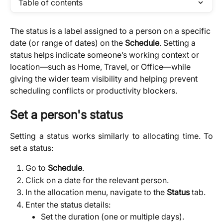
Table of contents
The status is a label assigned to a person on a specific 
date (or range of dates) on the 
Schedule
. Setting a 
status helps indicate someone’s working context or 
location—such as Home, Travel, or Office—while 
giving the wider team visibility and helping prevent 
scheduling conflicts or productivity blockers.
Set a person's status​
Setting a status works similarly to allocating time. To
set a status:
Go to
Schedule
.
Click on a date for the relevant person.
In the allocation menu, navigate to the
Status
tab.
Enter the status details:
Set the duration (one or multiple days).