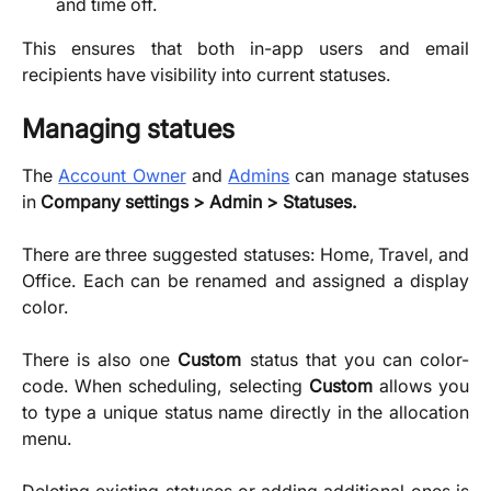
and time off.
This ensures that both in-app users and email
recipients have visibility into current statuses.
Managing statues
The
Account Owner
and
Admins
can manage statuses
in
Company settings > Admin > Statuses.
There are three suggested statuses: Home, Travel, and
Office. Each can be renamed and assigned a display
color.
There is also one
Custom
status that you can color-
code. ​When scheduling, selecting
Custom
allows you
to type a unique status name directly in the allocation
menu.