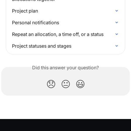
Project plan
Personal notifications
Repeat an allocation, a time off, or a status
Project statuses and stages
Did this answer your question?
😞
😐
😃