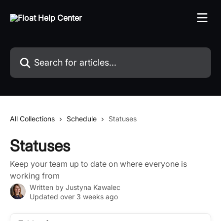
Skip to main content
Search for articles...
All Collections
Schedule
Statuses
Statuses
Keep your team up to date on where everyone is
working from
Written by
Justyna Kawalec
Updated over 3 weeks ago