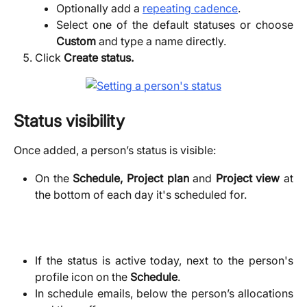
Optionally add a
repeating cadence
.
Select one of the default statuses or choose
Custom
and type a name directly.
Click
Create status.
Status visibility
Once added, a person’s status is visible:
On the
Schedule, Project plan
and
Project view
at
the bottom of each day it's scheduled for.
If the status is active today, next to the person's
profile icon on the
Schedule
.
In schedule emails, below the person’s allocations