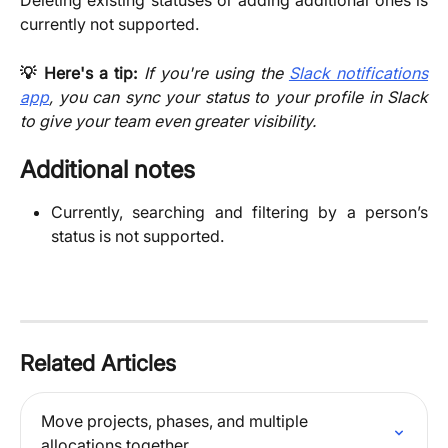
Deleting existing statuses or adding additional ones is
currently not supported.
💡 Here's a tip:
If you're using the
Slack notifications
app
, you can sync your status to your profile in Slack
to give your team even greater visibility.
Additional notes
Currently, searching and filtering by a person’s
status is not supported.
Related Articles
Move projects, phases, and multiple 
allocations together