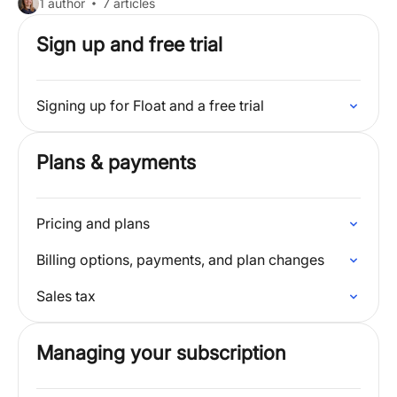
1 author
7 articles
Sign up and free trial
Signing up for Float and a free trial
Plans & payments
Pricing and plans
Billing options, payments, and plan changes
Sales tax
Managing your subscription