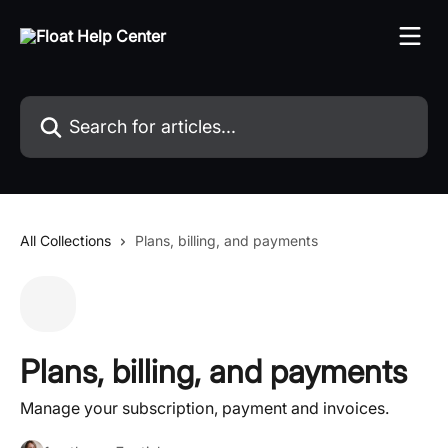
Skip to main content
Search for articles...
All Collections
Plans, billing, and payments
Plans, billing, and payments
Manage your subscription, payment and invoices.