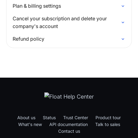
Plan & billing settings
Cancel your subscription and delete your
company's account
Refund policy
About us
Status
Trust Center
Product tour
What's new
API documentation
Talk to sales
Contact us