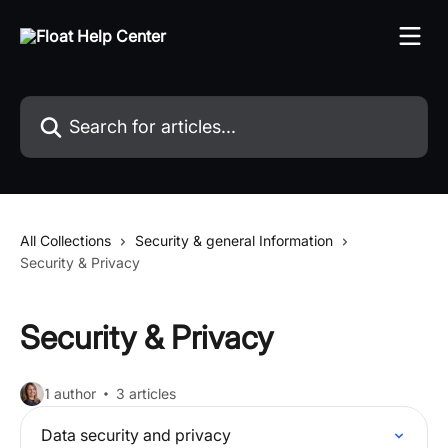
Skip to main content
Search for articles...
All Collections
Security & general Information
Security & Privacy
Security & Privacy
1 author
3 articles
Data security and privacy