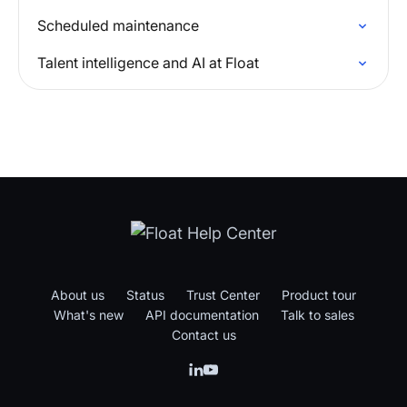
Scheduled maintenance
Talent intelligence and AI at Float
About us
Status
Trust Center
Product tour
What's new
API documentation
Talk to sales
Contact us