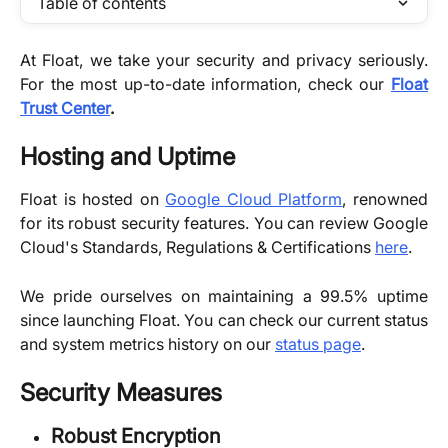
Table of contents
At Float, we take your security and privacy seriously.
For the most up-to-date information, check our
Float
Trust Center
.
Hosting and Uptime
Float is hosted on
Google Cloud Platform
, renowned
for its robust security features. You can review Google
Cloud's Standards, Regulations & Certifications
here
.
We pride ourselves on maintaining a 99.5% uptime
since launching Float. You can check our current status
and system metrics history on our
status page
.
Security Measures
Robust Encryption