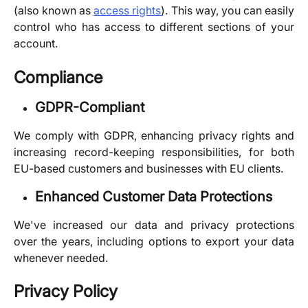
(also known as
access rights
). This way, you can easily
control who has access to different sections of your
account.
Compliance
GDPR-Compliant
We comply with GDPR, enhancing privacy rights and
increasing record-keeping responsibilities, for both
EU-based customers and businesses with EU clients.
Enhanced Customer Data Protections
We've increased our data and privacy protections
over the years, including options to export your data
whenever needed.
Privacy Policy