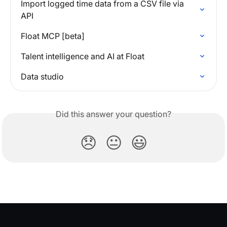
Import logged time data from a CSV file via 
API
Float MCP [beta]
Talent intelligence and AI at Float
Data studio
Did this answer your question?
😞
😐
😃