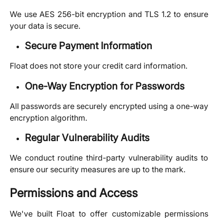
We use AES 256-bit encryption and TLS 1.2 to ensure
your data is secure.
Secure Payment Information
Float does not store your credit card information.
One-Way Encryption for Passwords
All passwords are securely encrypted using a one-way
encryption algorithm.
Regular Vulnerability Audits
We conduct routine third-party vulnerability audits to
ensure our security measures are up to the mark.
Permissions and Access
We've built Float to offer customizable permissions