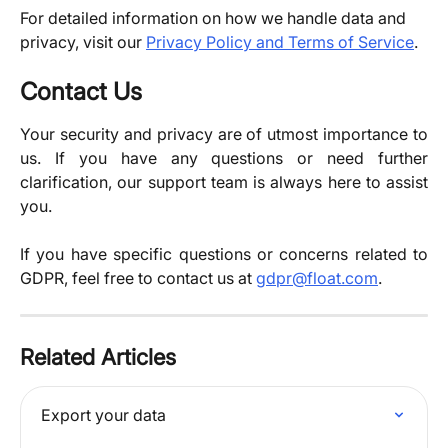
For detailed information on how we handle data and 
privacy, visit our 
Privacy Policy and Terms of Service
.
Contact Us
Your security and privacy are of utmost importance to
us. If you have any questions or need further
clarification, our support team is always here to assist
you.
If you have specific questions or concerns related to
GDPR, feel free to contact us at
gdpr@float.com
.​
Related Articles
Export your data