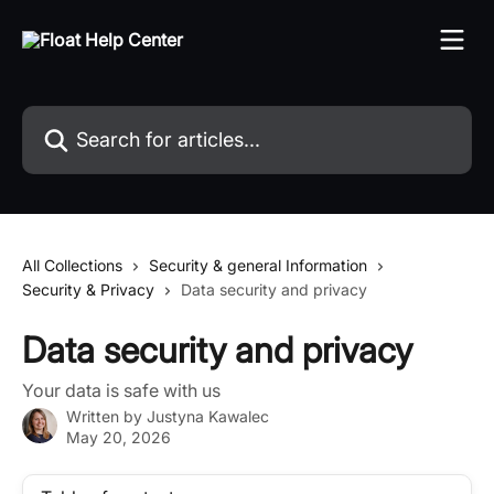
Skip to main content
Search for articles...
All Collections
Security & general Information
Security & Privacy
Data security and privacy
Data security and privacy
Your data is safe with us
Written by
Justyna Kawalec
May 20, 2026