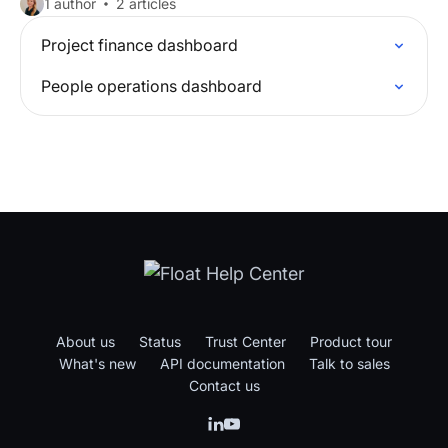
1 author
2 articles
Project finance dashboard
People operations dashboard
About us
Status
Trust Center
Product tour
What's new
API documentation
Talk to sales
Contact us