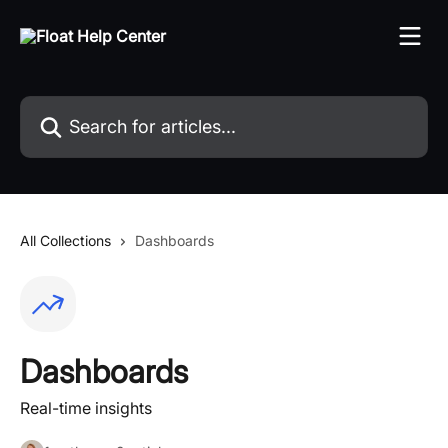
Skip to main content
Search for articles...
All Collections
Dashboards
Dashboards
Real-time insights