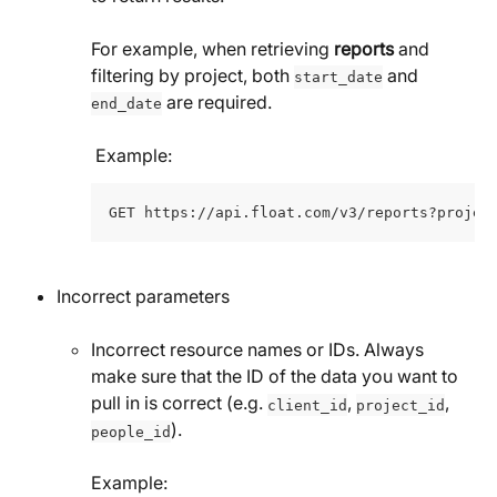
For example, when retrieving 
reports
 and 
filtering by project, both 
 and 
start_date
 are required.
end_date
 Example:
GET https://api.float.com/v3/reports?projec
Incorrect parameters 
Incorrect resource names or IDs. Always 
make sure that the ID of the data you want to 
pull in is correct (e.g. 
, 
, 
client_id
project_id
).
people_id
Example: