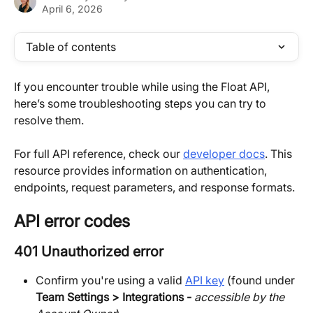
April 6, 2026
Table of contents
If you encounter trouble while using the Float API, 
here’s some troubleshooting steps you can try to 
resolve them.
For full API reference, check our 
developer docs
. This 
resource provides information on authentication, 
endpoints, request parameters, and response formats.
API error codes
401 Unauthorized error
Confirm you're using a valid 
API key
 (found under 
Team Settings > Integrations - 
accessible by the 