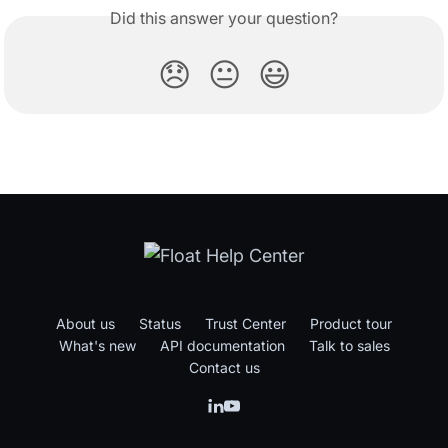
Did this answer your question?
😞
😐
😃
About us
Status
Trust Center
Product tour
What's new
API documentation
Talk to sales
Contact us