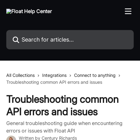
Skip to main content
Search for articles...
All Collections
Integrations
Connect to anything
Troubleshooting common API errors and issues
Troubleshooting common
API errors and issues
General troubleshooting guide when encountering
errors or issues with Float API
Written by
Century Richards