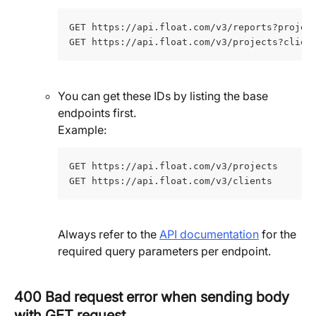
GET https://api.float.com/v3/reports?projec
GET https://api.float.com/v3/projects?clien
You can get these IDs by listing the base 
endpoints first. 
Example:
GET https://api.float.com/v3/projects
GET https://api.float.com/v3/clients
Always refer to the 
API documentation
 for the 
required query parameters per endpoint.
400 Bad request error when sending body 
with GET request