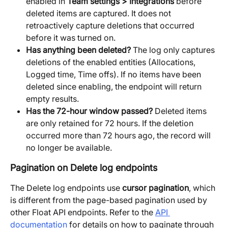
enabled in 
Team settings > Integrations
 before 
deleted items are captured. It does not 
retroactively capture deletions that occurred 
before it was turned on.
Has anything been deleted?
 The log only captures 
deletions of the enabled entities (Allocations, 
Logged time, Time offs). If no items have been 
deleted since enabling, the endpoint will return 
empty results.
Has the 72-hour window passed?
 Deleted items 
are only retained for 72 hours. If the deletion 
occurred more than 72 hours ago, the record will 
no longer be available.
Pagination on Delete log endpoints
The Delete log endpoints use 
cursor pagination
, which 
is different from the page-based pagination used by 
other Float API endpoints. Refer to the 
API 
documentation
 for details on how to paginate through 