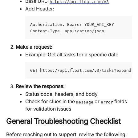
Base URL: 
https://api.float.com/v3
Add Header:
Authorization: Bearer YOUR_API_KEY 
Content-Type: application/json
Make a request:
Example: Get all tasks for a specific date
GET https://api.float.com/v3/tasks?expand=t
Review the response:
Status code, headers, and body
Check for clues in the 
 or 
 fields 
message
error
for validation issues
General Troubleshooting Checklist
Before reaching out to support, review the following: