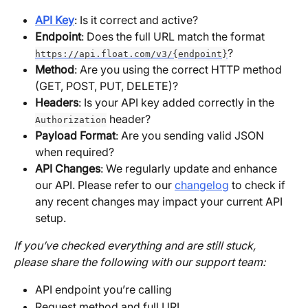
API Key
: Is it correct and active?
Endpoint
: Does the full URL match the format 
?
https://api.float.com/v3/{endpoint}
Method
: Are you using the correct HTTP method 
(GET, POST, PUT, DELETE)?
Headers
: Is your API key added correctly in the 
 header?
Authorization
Payload Format
: Are you sending valid JSON 
when required?
API Changes
: We regularly update and enhance 
our API. Please refer to our 
changelog
 to check if 
any recent changes may impact your current API 
setup.
If you’ve checked everything and are still stuck, 
please share the following with our support team:
API endpoint you’re calling
Request method and full URL