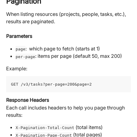
Pagination
When listing resources (projects, people, tasks, etc.), 
results are paginated. 
Parameters
:  which page to fetch (starts at 1)
page
: items per page (default 50, max 200)
per-page
Example:
GET /v3/tasks?per-page=200&page=2
Response Headers
Each call includes headers to help you page through 
results:
 (total items)
X-Pagination-Total-Count
 (total pages)
X-Pagination-Page-Count