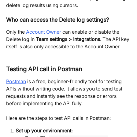
delete log results using cursors.
Who can access the Delete log settings?
Only the 
Account Owner
 can enable or disable the 
Delete log in 
Team settings > Integrations
. The API key 
itself is also only accessible to the Account Owner.
Testing API call in Postman
Postman
 is a free, beginner-friendly tool for testing 
APIs without writing code. It allows you to send test 
requests and instantly see the response or errors 
before implementing the API fully.
Here are the steps to test API calls in Postman:
Set up your environment: