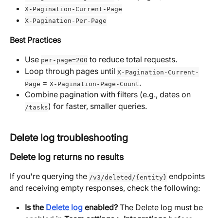
X-Pagination-Current-Page
X-Pagination-Per-Page
Best Practices
Use 
 to reduce total requests.
per-page=200
Loop through pages until 
X-Pagination-Current-
 = 
.
Page
X-Pagination-Page-Count
Combine pagination with filters (e.g., dates on 
) for faster, smaller queries.
/tasks
Delete log troubleshooting
Delete log returns no results
If you're querying the 
 endpoints 
/v3/deleted/{entity}
and receiving empty responses, check the following:
Is the 
Delete log
 enabled?
 The Delete log must be 