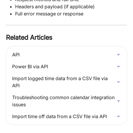
Headers and payload (if applicable)
Full error message or response
Related Articles
API
Power BI via API
Import logged time data from a CSV file via 
API
Troubleshooting common calendar integration 
issues
Import time off data from a CSV file via API