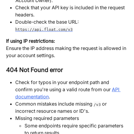
Account Owner
).
Check that your API key is included in the request 
headers.
Double-check the base URL:
https://api.float.com/v3
If using IP restrictions:
Ensure the IP address making the request is allowed in 
your account settings.
404 Not Found error
Check for typos in your endpoint path and 
confirm you're using a valid route from our 
API 
documentation
. 
Common mistakes include missing 
 or 
/v3
incorrect resource names or ID's.
Missing required parameters 
Some endpoints require specific parameters 
to return results.