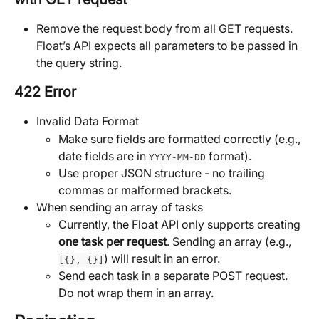
Remove the request body from all GET requests. 
Float’s API expects all parameters to be passed in 
the query string.
422 Error
Invalid Data Format
Make sure fields are formatted correctly (e.g., 
date fields are in 
 format).
YYYY-MM-DD
Use proper JSON structure - no trailing 
commas or malformed brackets.
When sending an array of tasks
Currently, the Float API only supports creating 
one task per request
. Sending an array (e.g., 
) will result in an error.
[{}, {}]
Send each task in a separate POST request. 
Do not wrap them in an array.